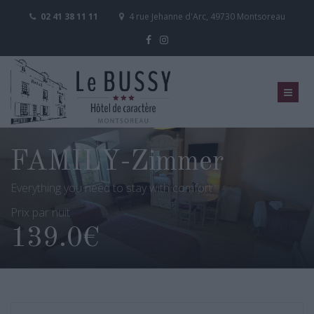
02 41 38 11 11
4 rue Jehanne d'Arc, 49730 Montsoreau
FAMILY-Zimmer
Everything you need to stay with comfort
Prix par nuit
139.0€