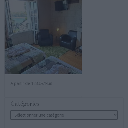
A partir de 123.0€/Nuit
Catégories