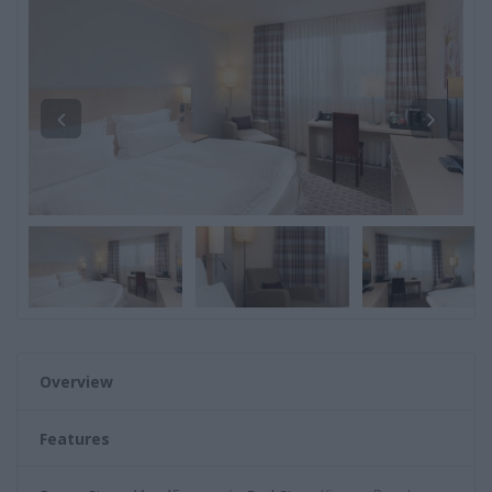
Overview
Features