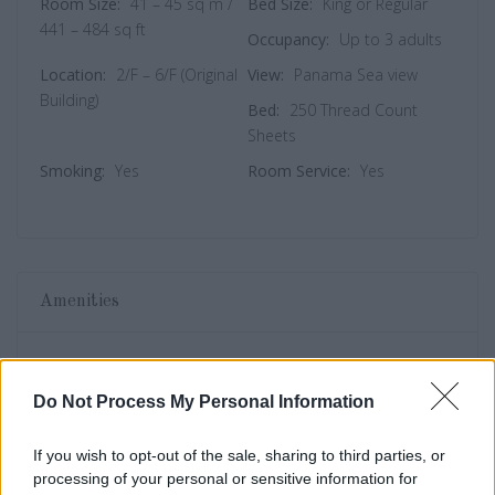
Room Size:
41 – 45 sq m /
Bed Size:
King or Regular
441 – 484 sq ft
Occupancy:
Up to 3 adults
Location:
2/F – 6/F (Original
View:
Panama Sea view
Building)
Bed:
250 Thread Count
Sheets
Smoking:
Yes
Room Service:
Yes
Amenities
Wifi
Television
Do Not Process My Personal Information
Local Newspaper
Bathtub
If you wish to opt-out of the sale, sharing to third parties, or
Room Breakfast
Spa
processing of your personal or sensitive information for