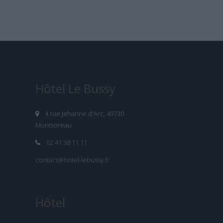
Hôtel Le Bussy
4 rue Jehanne d'Arc, 49730
Montsoreau
02 41 38 11 11
contact@hotel-lebussy.fr
Hôtel