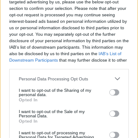
targeted advertising by us, please use the below opt-out
section to confirm your selection. Please note that after your
Wake Up Call
Mini Bar
opt-out request is processed you may continue seeing
interest-based ads based on personal information utilized by
us or personal information disclosed to third parties prior to
your opt-out. You may separately opt-out of the further
disclosure of your personal information by third parties on the
Other Rooms
IAB’s list of downstream participants. This information may
also be disclosed by us to third parties on the
IAB’s List of
Downstream Participants
that may further disclose it to other
third parties.
Personal Data Processing Opt Outs
I want to opt-out of the Sharing of my
personal data.
Opted In
I want to opt-out of the Sale of my
Personal Data.
Opted In
I want to opt-out of processing my
Personal Data for Targeted Advertising.