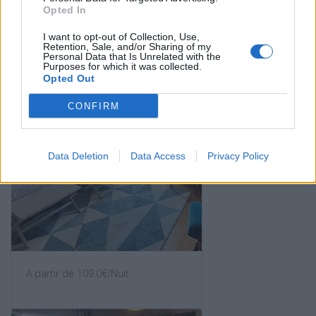
Opted In
A partir de 98.0€/Nuit
I want to opt-out of Collection, Use,
Retention, Sale, and/or Sharing of my
Personal Data that Is Unrelated with the
Purposes for which it was collected.
Opted Out
CONFIRM
Data Deletion
Data Access
Privacy Policy
A partir de 109.0€/Nuit