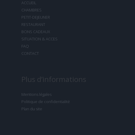
ACCUEIL
CHAMBRES
PETIT-DEJEUNER
RESTAURANT
BONS CADEAUX
SITUATION & ACCES
FAQ
CONTACT
Plus d’informations
Mentions légales
Politique de confidentialité
Plan du site