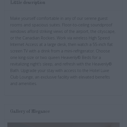
Little description
Make yourself comfortable in any of our serene guest
rooms and spacious suites. Floor-to-ceiling soundproof
windows afford striking views of the airport, the cityscape,
or the Canadian Rockies. Work via wireless High Speed
Internet Access at a large desk, then watch a 55-inch flat
screen TV with a drink from a mini-refrigerator. Choose
one king-size or two queen Heavenly® Beds for a
revitalizing night’s sleep, and refresh with the Heavenly®
Bath. Upgrade your stay with access to the Hotel Luxe
Club Lounge, an exclusive facility with elevated benefits
and amenities.
Gallery of Elegance